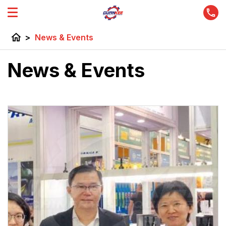
home
>
News & Events
News & Events