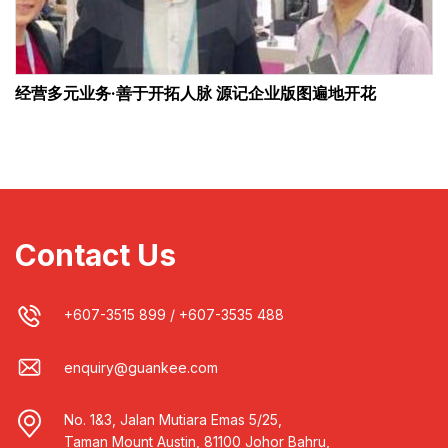
经营多元业务·善于开拓人脉 源记企业版图遍地开花
Contact Us
+607-3515 899
/
+607-3535 488
enquiry@guankee.com
No. 1&3, Jalan Mutiara Emas 5/25,
Taman Mount Austin, 81100 Johor Bahru,