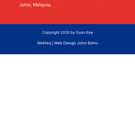
Johor, Malaysia.
Copyright 2026 by Guan Kee
Webteq | Web Design Johor Bahru