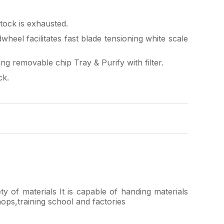
ock is exhausted.
heel facilitates fast blade tensioning white scale
ng removable chip Tray & Purify with filter.
ck.
ty of materials It is capable of handing materials
hops,training school and factories