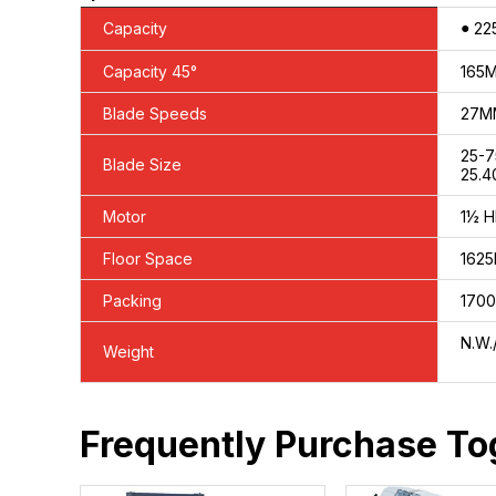
●
Capacity
22
Capacity 45°
165
Blade Speeds
27MM
25-
Blade Size
25.4
Motor
1½ H
Floor Space
162
Packing
1700
N.W.
Weight
Frequently Purchase To