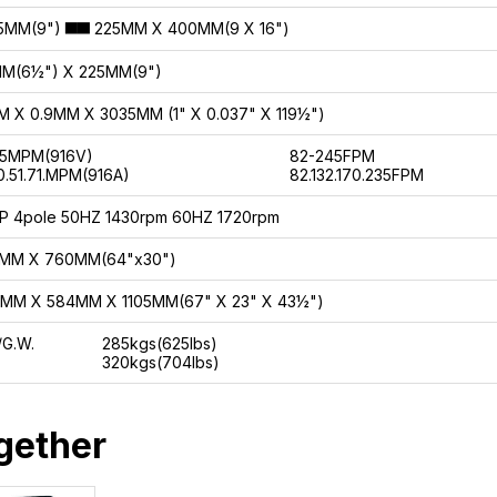
▅▅
5MM(9")
225MM X 400MM(9 X 16")
MM(6½") X 225MM(9")
 X 0.9MM X 3035MM (1" X 0.037" X 119½")
75MPM(916V)
82-245FPM
0.51.71.MPM(916A)
82.132.170.235FPM
P 4pole 50HZ 1430rpm 60HZ 1720rpm
5MM X 760MM(64"x30")
MM X 584MM X 1105MM(67" X 23" X 43½")
/G.W.
285kgs(625lbs)
320kgs(704lbs)
gether