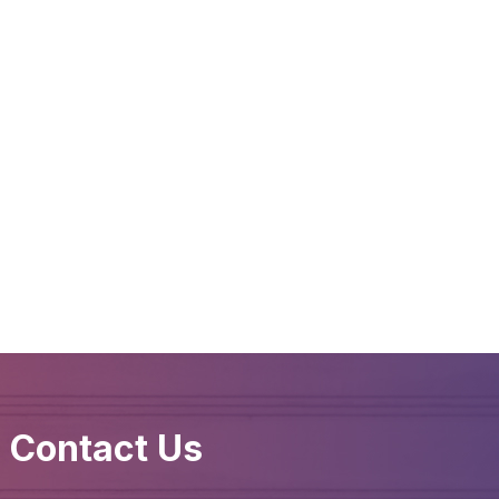
Contact Us