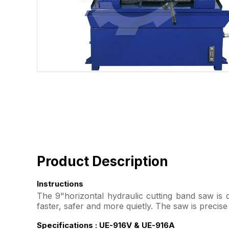
Product Description
Instructions
The 9"horizontal hydraulic cutting band saw is de
faster, safer and more quietly. The saw is precis
Specifications : UE-916V & UE-916A