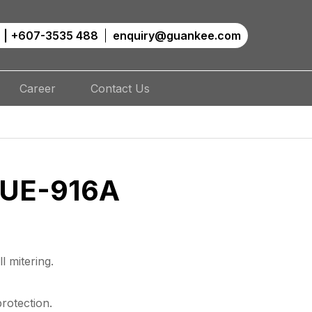
|
+607-3535 488
enquiry@guankee.com
Career
Contact Us
 UE-916A
l mitering.
rotection.