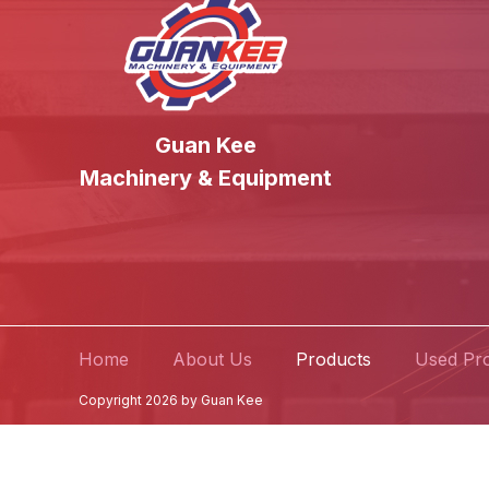
Guan Kee
Machinery & Equipment
Home
About Us
Products
Used Pr
Copyright 2026 by Guan Kee