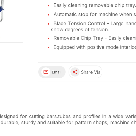
Easily cleaning removable chip tray.
Automatic stop for machine when st
Blade Tension Control - Large handw
show degrees of tension.
Removable Chip Tray - Easily cleani
Equipped with positive mode interlo
share
Share Via
Email
signed for cutting bars.tubes and profiles in a wide varie
e durable, sturdy and suitable for pattern shops, machine s