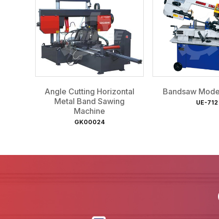
Angle Cutting Horizontal
Bandsaw Mode
Metal Band Sawing
UE-712
Machine
GK00024