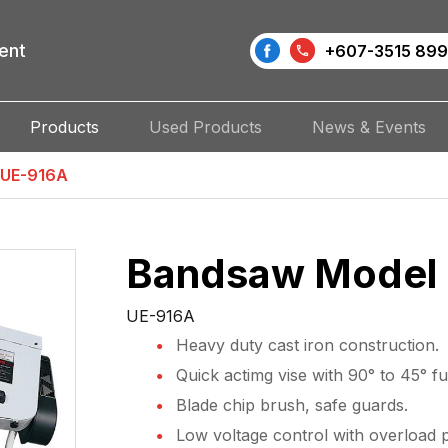
ent
+607-3515 899
Products
Used Products
News & Events
 UE-916A
Bandsaw Model
UE-916A
Heavy duty cast iron construction.
Quick actimg vise with 90° to 45° ful
Blade chip brush, safe guards.
Low voltage control with overload p