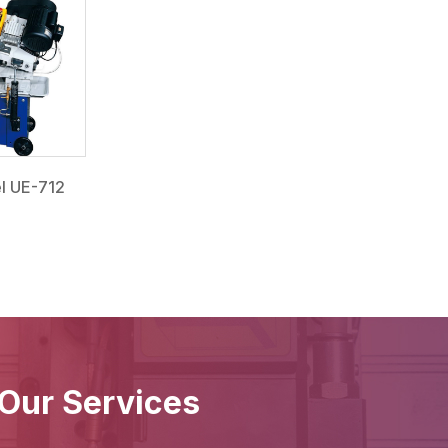
l UE-712
Our Services