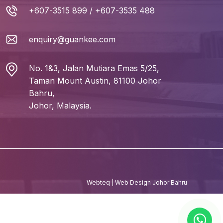
+607-3515 899
/
+607-3535 488
enquiry@guankee.com
No. 1&3, Jalan Mutiara Emas 5/25,
Taman Mount Austin, 81100 Johor
Bahru,
Johor, Malaysia.
Webteq | Web Design Johor Bahru