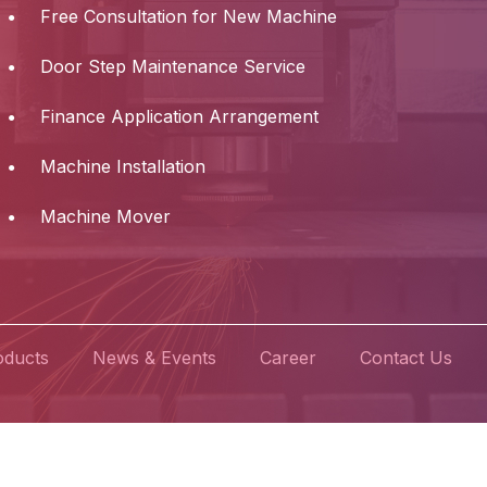
Free Consultation for New Machine
Door Step Maintenance Service
Finance Application Arrangement
Machine Installation
Machine Mover
oducts
News & Events
Career
Contact Us