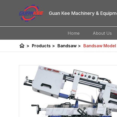
Guan Kee Machinery & Equipm
Home
About Us
home
>
Products
>
Bandsaw
>
Bandsaw Model