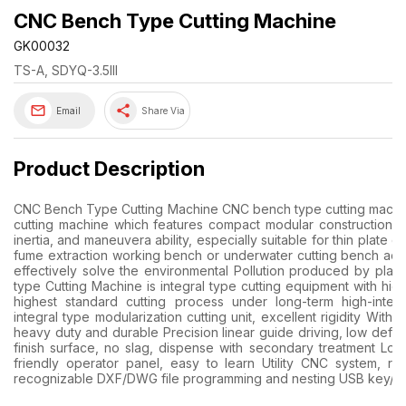
CNC Bench Type Cutting Machine
GK00032
TS-A, SDYQ-3.5III
share
Email
Share Via
Product Description
CNC Bench Type Cutting Machine CNC bench type cutting machin
cutting machine which features compact modular construction for
inertia, and maneuvera ability, especially suitable for thin plate
fume extraction working bench or underwater cutting bench ac
effectively solve the environmental Pollution produced by plasm
type Cutting Machine is integral type cutting equipment with hig
highest standard cutting process under long-term high-inte
integral type modularization cutting unit, excellent rigidity With
heavy duty and durable Precision linear guide driving, low defo
finish surface, no slag, dispense with secondary treatment Low
friendly operator panel, easy to learn Utility CNC system, 
recognizable DXF/DWG file programming and nesting USB key/ Fl