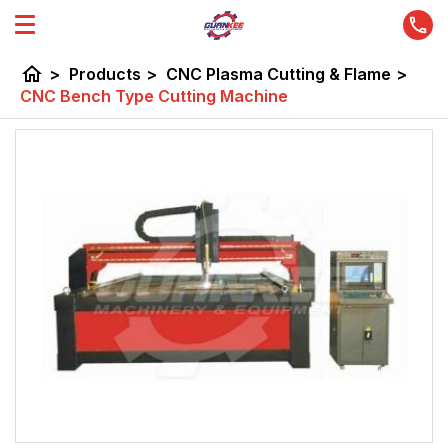
home
>
Products
>
CNC Plasma Cutting & Flame
>
CNC Bench Type Cutting Machine