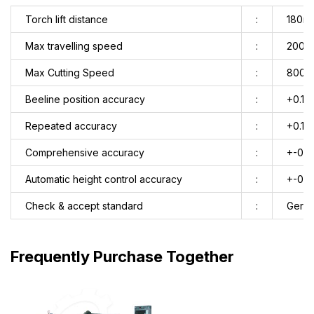
Torch lift distance
:
180m
Max travelling speed
:
2000
Max Cutting Speed
:
8000
Beeline position accuracy
:
+0.1m
Repeated accuracy
:
+0.1m
Comprehensive accuracy
:
+-0.
Automatic height control accuracy
:
+-0.
Check & accept standard
:
Germa
Frequently Purchase Together