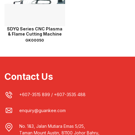
SDYQ Series CNC Plasma
& Flame Cutting Machine
GK00050
Contact Us
+607-3515 899
/
+607-3535 488
enquiry@guankee.com
No. 1&3, Jalan Mutiara Emas 5/25,
Taman Mount Austin, 81100 Johor Bahru,