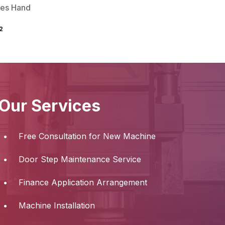
ies Hand
2
Our Services
Free Consultation for New Machine
Door Step Maintenance Service
Finance Application Arrangement
Machine Installation