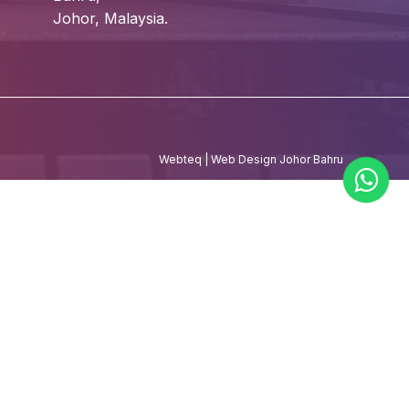
Johor, Malaysia.
Webteq | Web Design Johor Bahru