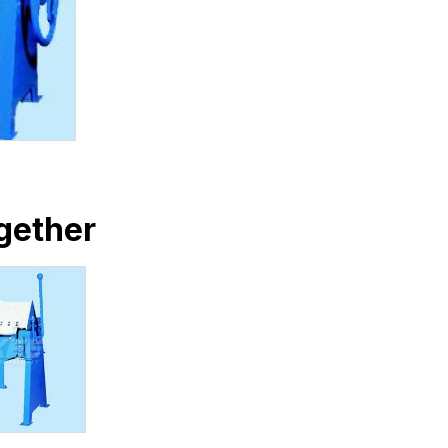
gether