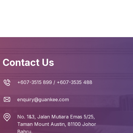
Contact Us
+607-3515 899
/
+607-3535 488
enquiry@guankee.com
No. 1&3, Jalan Mutiara Emas 5/25,
Taman Mount Austin, 81100 Johor
Bahru,