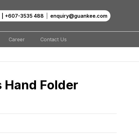
|
+607-3535 488
enquiry@guankee.com
Career
Contact Us
s Hand Folder