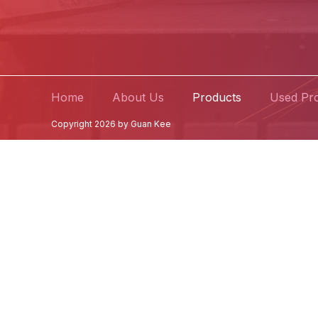
Home
About Us
Products
Used Pr
Copyright 2026 by Guan Kee