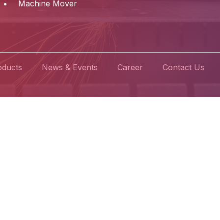
Machine Mover
oducts
News & Events
Career
Contact Us