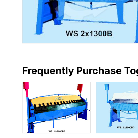
Frequently Purchase To