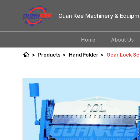
Guan Kee Machinery & Equipm
Home
About Us
home
>
Products
>
Hand Folder
>
Gear Lock Se