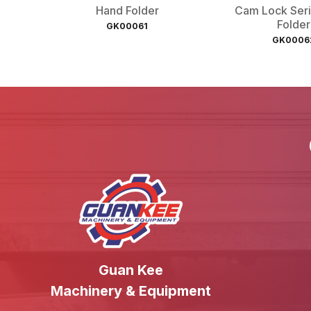
Hand Folder
Cam Lock Ser
Folder
GK00061
GK0006
Guan Kee
Machinery & Equipment