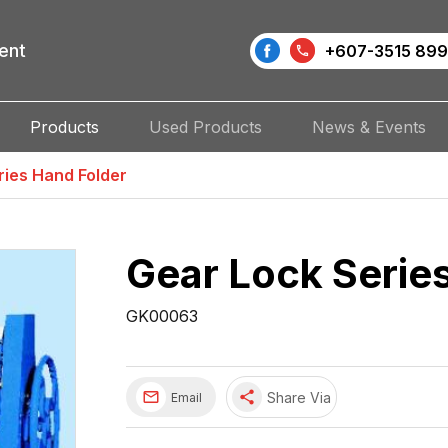
ent
+607-3515 899
Products
Used Products
News & Events
ries Hand Folder
Gear Lock Serie
GK00063
share
Share Via
Email