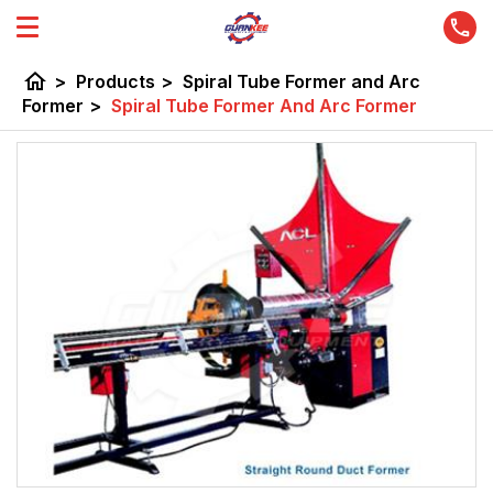
home
>
Products
>
Spiral Tube Former and Arc
Former
>
Spiral Tube Former And Arc Former