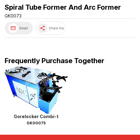
Spiral Tube Former And Arc Former
GK0073
share
Email
Share Via
Frequently Purchase Together
Gorelocker Combi-t
GK00075