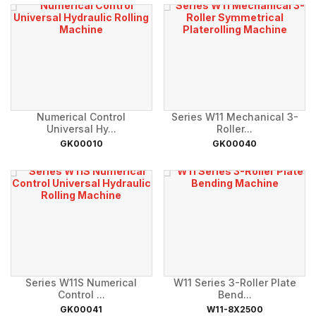
Numerical Control
Series W11 Mechanical 3-
Universal Hy...
Roller...
GK00010
GK00040
Series W11S Numerical
W11 Series 3-Roller Plate
Control ...
Bend...
GK00041
W11-8X2500