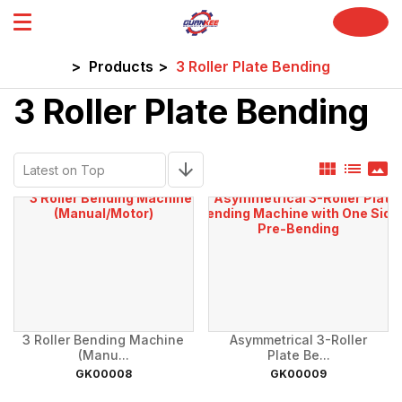
home
>
Products
>
3 Roller Plate Bending
3 Roller Plate Bending
view_module
list
panorama
arrow_downward
3 Roller Bending Machine
Asymmetrical 3-Roller
(Manu...
Plate Be...
GK00008
GK00009