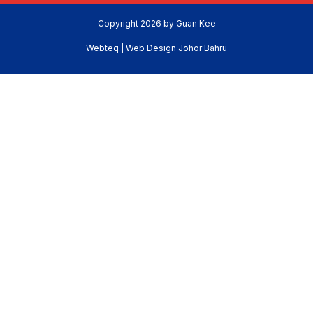
Copyright 2026 by Guan Kee
Webteq | Web Design Johor Bahru