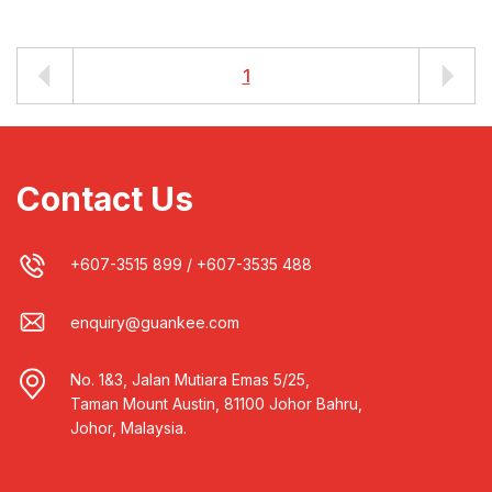
1
Contact Us
+607-3515 899
/
+607-3535 488
enquiry@guankee.com
No. 1&3, Jalan Mutiara Emas 5/25,
Taman Mount Austin, 81100 Johor Bahru,
Johor, Malaysia.