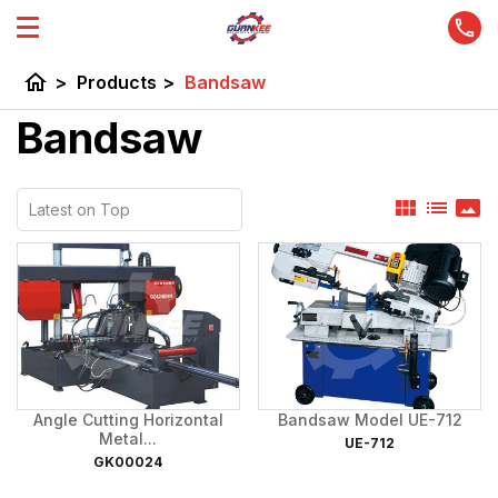
home
>
Products
>
Bandsaw
Bandsaw
view_module
list
panorama
Angle Cutting Horizontal
Bandsaw Model UE-712
Metal...
UE-712
GK00024