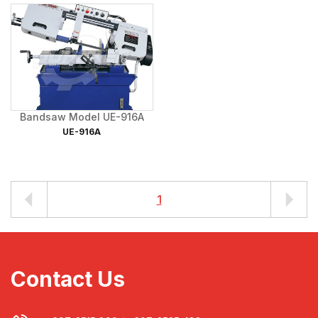
Bandsaw Model UE-916A
UE-916A
1
Contact Us