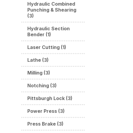
Hydraulic Combined
Punching & Shearing
(3)
Hydraulic Section
Bender (1)
Laser Cutting (1)
Lathe (3)
Milling (3)
Notching (3)
Pittsburgh Lock (3)
Power Press (3)
Press Brake (3)