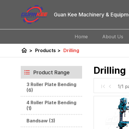
Guan Kee Machinery & Equipm
Home
About Us
home
>
Products
>
Drilling
Drilling
Product Range
3 Roller Plate Bending
1/1 p
(6)
4 Roller Plate Bending
(1)
Bandsaw (3)