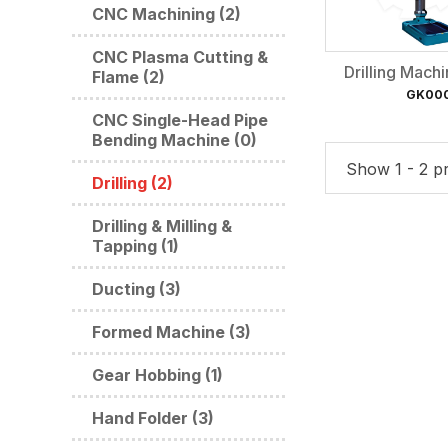
CNC Machining (2)
CNC Plasma Cutting &
Drilling Mach
Flame (2)
GK00
CNC Single-Head Pipe
Bending Machine (0)
Show 1 - 2 pr
Drilling (2)
Drilling & Milling &
Tapping (1)
Ducting (3)
Formed Machine (3)
Gear Hobbing (1)
Hand Folder (3)