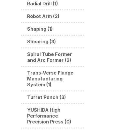
Radial Drill (1)
Robot Arm (2)
Shaping (1)
Shearing (3)
Spiral Tube Former
and Arc Former (2)
Trans-Verse Flange
Manufacturing
System (1)
Turret Punch (3)
YUSHIDA High
Performance
Precision Press (0)