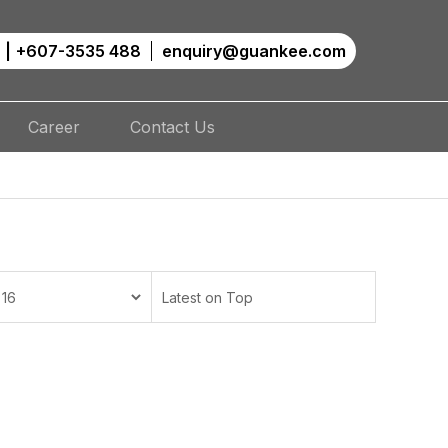
|
+607-3535 488
enquiry@guankee.com
Career
Contact Us