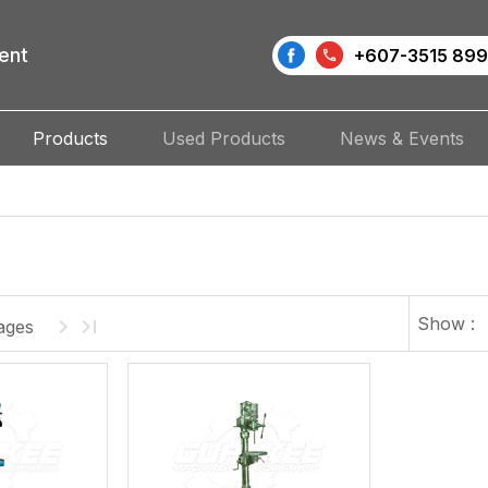
ent
+607-3515 899
Products
Used Products
News & Events
Show :
ages