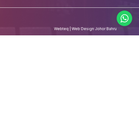
Webteq | Web Design Johor Bahru