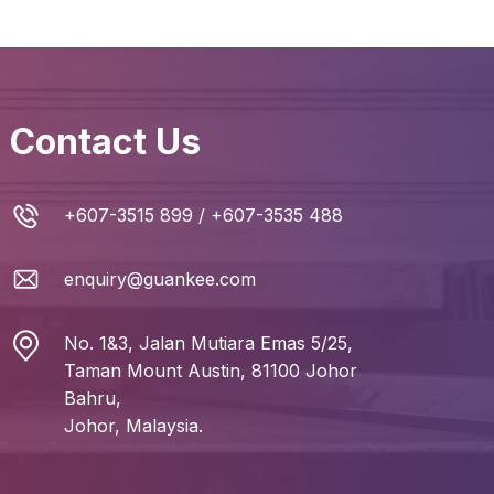
Contact Us
+607-3515 899
/
+607-3535 488
enquiry@guankee.com
No. 1&3, Jalan Mutiara Emas 5/25,
Taman Mount Austin, 81100 Johor
Bahru,
Johor, Malaysia.