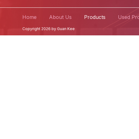
Home
About Us
Products
Used Pr
Copyright 2026 by Guan Kee