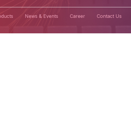
oducts
News & Events
Career
Contact Us