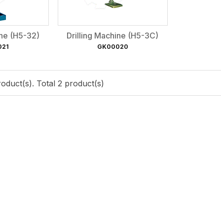
ine (H5-32)
Drilling Machine (H5-3C)
021
GK00020
oduct(s). Total 2 product(s)