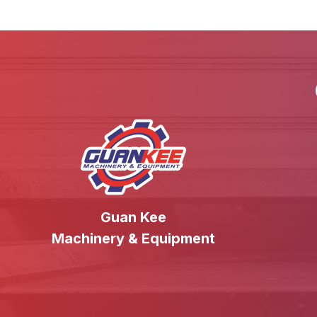
Guan Kee
Machinery & Equipment