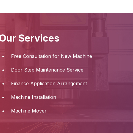
Our Services
Free Consultation for New Machine
Door Step Maintenance Service
Finance Application Arrangement
Machine Installation
Machine Mover