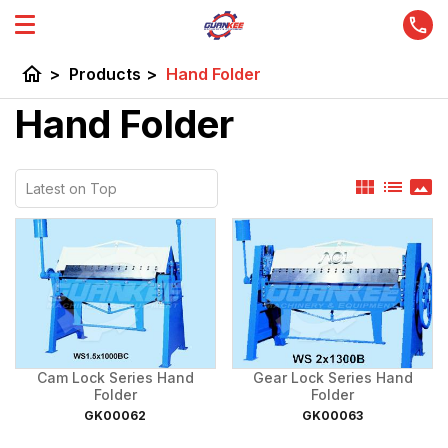
home
>
Products
>
Hand Folder
Hand Folder
view_module
list
panorama
Cam Lock Series Hand
Gear Lock Series Hand
Folder
Folder
GK00062
GK00063