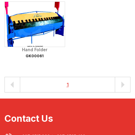
Hand Folder
GK00061
1
Contact Us