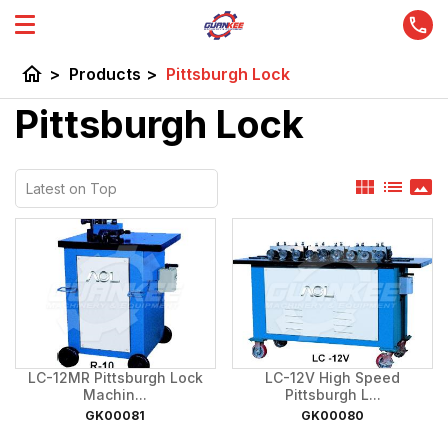
home
>
Products
>
Pittsburgh Lock
Pittsburgh Lock
view_module
list
panorama
LC-12MR Pittsburgh Lock
LC-12V High Speed
Machin...
Pittsburgh L...
GK00081
GK00080