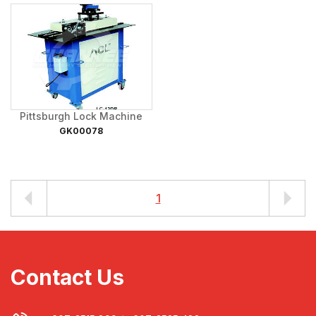
Pittsburgh Lock Machine
GK00078
1
Contact Us