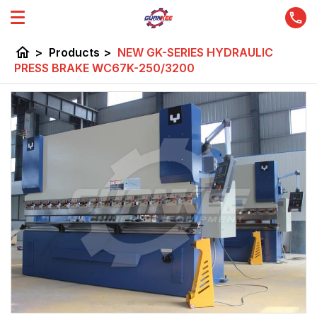
home
>
Products
>
NEW GK-SERIES HYDRAULIC
PRESS BRAKE WC67K-250/3200