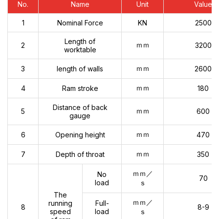
No.
Name
Unit
Value
1
Nominal Force
KN
2500
Length of
ｍｍ
2
3200
worktable
ｍｍ
3
length of walls
2600
ｍｍ
4
Ram stroke
180
Distance of back
ｍｍ
5
600
gauge
ｍｍ
6
Opening height
470
ｍｍ
7
Depth of throat
350
ｍｍ／
No
70
load
ｓ
The
ｍｍ／
running
Full-
8
8-9
speed
load
ｓ