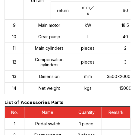
of ram
ｍｍ／
return
60
ｓ
9
Main motor
kW
18.5
10
Gear pump
L
40
11
Main cylinders
pieces
2
Compensation
12
pieces
3
cylinders
ｍｍ
13
Dimension
3500x2000x
14
Net weight
kgs
15000
List of Accessories Parts
No.
Name
Quantity
Remark
1
Pedal switch
1 piece