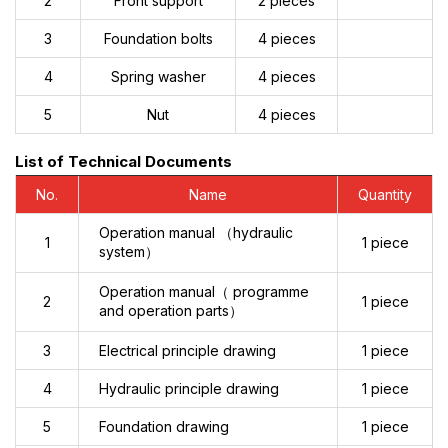
2
Front support
2 pieces
3
Foundation bolts
4 pieces
4
Spring washer
4 pieces
5
Nut
4 pieces
List of Technical Documents
No.
Name
Quantity
Operation manual （hydraulic
1
1 piece
system）
Operation manual（ programme
2
1 piece
and operation parts）
3
Electrical principle drawing
1 piece
4
Hydraulic principle drawing
1 piece
5
Foundation drawing
1 piece