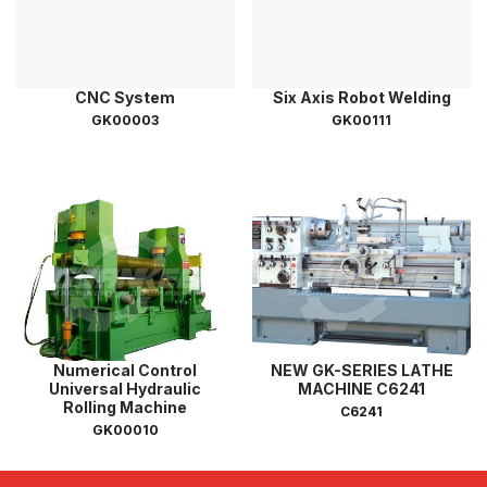
CNC System
Six Axis Robot Welding
GK00003
GK00111
Numerical Control
NEW GK-SERIES LATHE
Universal Hydraulic
MACHINE C6241
Rolling Machine
C6241
GK00010