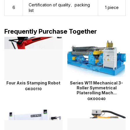
Certification of quality、packing
6
1 piece
list
Frequently Purchase Together
Four Axis Stamping Robot
Series W11 Mechanical 3-
Roller Symmetrical
GK00110
Platerolling Mach...
GK00040