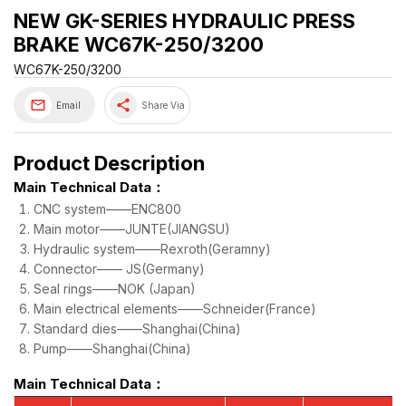
NEW GK-SERIES HYDRAULIC PRESS
BRAKE WC67K-250/3200
WC67K-250/3200
share
Email
Share Via
Product Description
Main Technical Data：
CNC system——ENC800
Main motor——JUNTE(JIANGSU)
Hydraulic system——Rexroth(Geramny)
Connector—— JS(Germany)
Seal rings——NOK (Japan)
Main electrical elements——Schneider(France)
Standard dies——Shanghai(China)
Pump——Shanghai(China)
Main Technical Data：