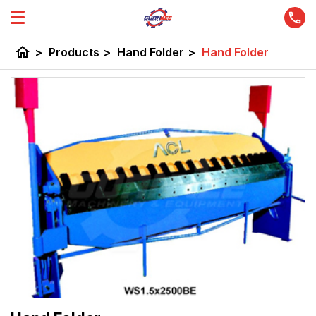
home
>
Products
>
Hand Folder
>
Hand Folder