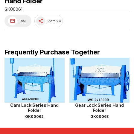
Hand Folder
GK00061
share
Email
Share Via
Frequently Purchase Together
Cam Lock Series Hand
Gear Lock Series Hand
Folder
Folder
GK00062
GK00063