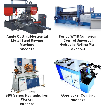
Angle Cutting Horizontal
Series W11S Numerical
Metal Band Sawing
Control Universal
Machine
Hydraulic Rolling Ma...
GK00024
GK00041
BIW Series Hydraulic Iron
Gorelocker Combi-t
Worker
GK00075
GK00095