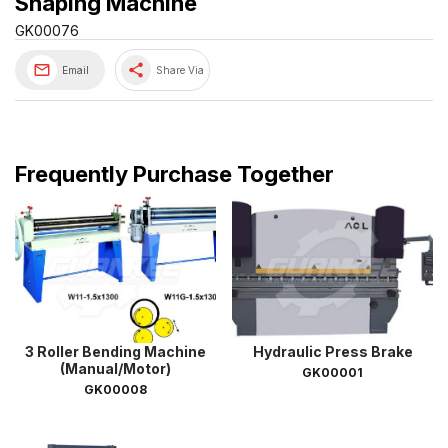
Shaping Machine
GK00076
share
Email
Share Via
Frequently Purchase Together
3 Roller Bending Machine
Hydraulic Press Brake
(Manual/Motor)
GK00001
GK00008