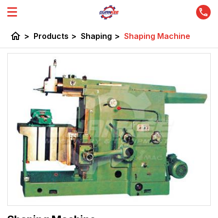
home
>
Products
>
Shaping
>
Shaping Machine