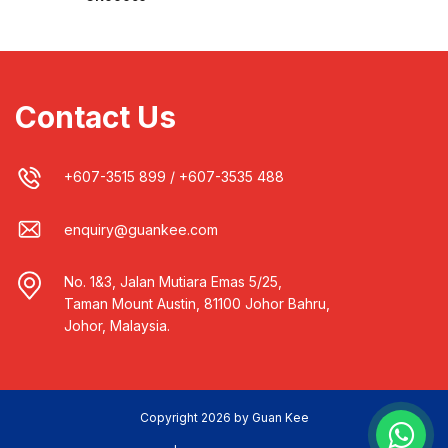
Contact Us
+607-3515 899
/
+607-3535 488
enquiry@guankee.com
No. 1&3, Jalan Mutiara Emas 5/25,
Taman Mount Austin, 81100 Johor Bahru,
Johor, Malaysia.
Copyright 2026 by Guan Kee