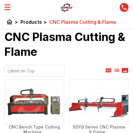
home
>
Products
>
CNC Plasma Cutting & Flame
CNC Plasma Cutting &
Flame
view_module
list
panorama
CNC Bench Type Cutting
SDYQ Series CNC Plasma
Machine...
& Flame...