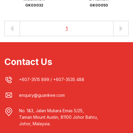
GK00032
GK00050
1
Contact Us
+607-3515 899
/
+607-3535 488
enquiry@guankee.com
No. 1&3, Jalan Mutiara Emas 5/25,
Taman Mount Austin, 81100 Johor Bahru,
Johor, Malaysia.