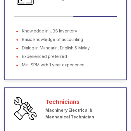
Knowledge in UBS Inventory
Basic knowledge of accounting
Dialog in Mandarin, English & Malay
Experienced preferred
Min. SPM with 1 year experience
Technicians
Machinery Electrical &
Mechanical Technician