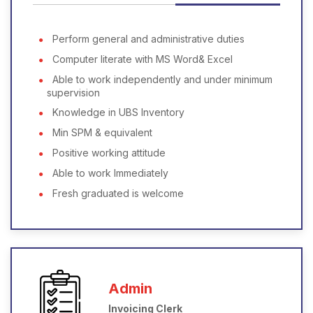
Perform general and administrative duties
Computer literate with MS Word& Excel
Able to work independently and under minimum
supervision
Knowledge in UBS Inventory
Min SPM & equivalent
Positive working attitude
Able to work Immediately
Fresh graduated is welcome
Admin
Invoicing Clerk