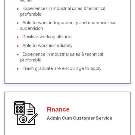
Experiences in industrial sales & technical
preferable
Able to work independently and under minimum
supervision
Positive working attitude
Able to work immediately
Experience in industrial sales & technical
preferable
Fresh graduate are encourage to apply
Finance
Admin Cum Customer Service