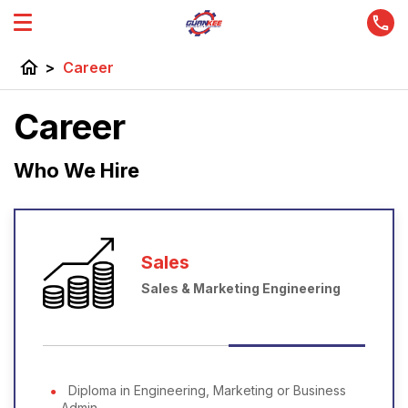
home
>
Career
Career
Who We Hire
Sales
Sales & Marketing Engineering
Diploma in Engineering, Marketing or Business
Admin