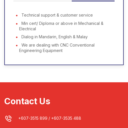
Technical support & customer service
Min cert/ Diploma or above in Mechanical &
Electrical
Dialog in Mandarin, English & Malay
We are dealing with CNC Conventional
Engineering Equipment
Contact Us
+607-3515 899
/
+607-3535 488