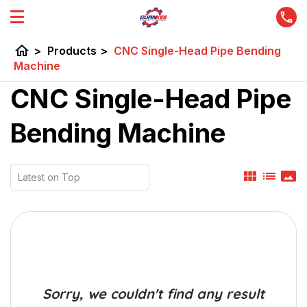
home
>
Products
>
CNC Single-Head Pipe Bending
Machine
CNC Single-Head Pipe
Bending Machine
view_module
list
panorama
Sorry, we couldn't find any result