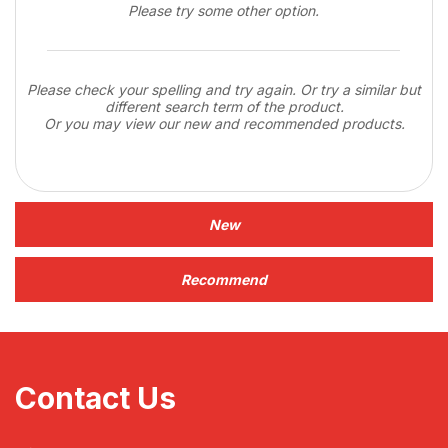
Please try some other option.
Please check your spelling and try again. Or try a similar but
different search term of the product.
Or you may view our new and recommended products.
New
Recommend
Contact Us