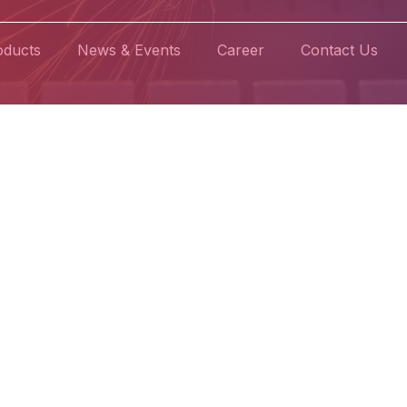
oducts
News & Events
Career
Contact Us