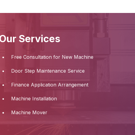
Our Services
Free Consultation for New Machine
Door Step Maintenance Service
Finance Application Arrangement
Machine Installation
Machine Mover