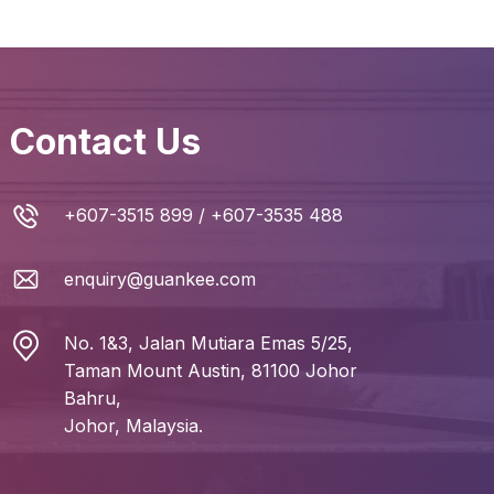
Contact Us
+607-3515 899
/
+607-3535 488
enquiry@guankee.com
No. 1&3, Jalan Mutiara Emas 5/25,
Taman Mount Austin, 81100 Johor
Bahru,
Johor, Malaysia.