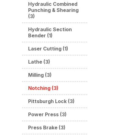
Hydraulic Combined
Punching & Shearing
(3)
Hydraulic Section
Bender (1)
Laser Cutting (1)
Lathe (3)
Milling (3)
Notching (3)
Pittsburgh Lock (3)
Power Press (3)
Press Brake (3)