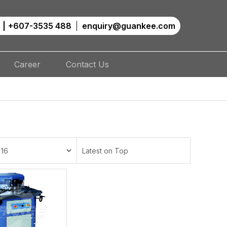
|
+607-3535 488
enquiry@guankee.com
Career
Contact Us