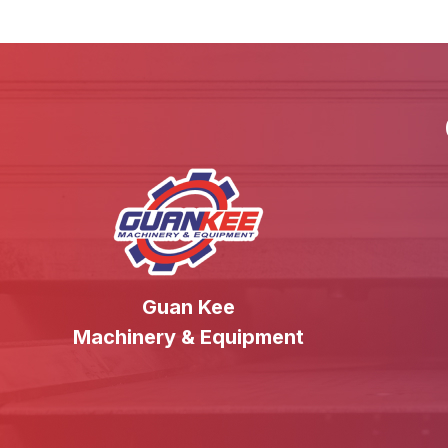
Guan Kee
Machinery & Equipment