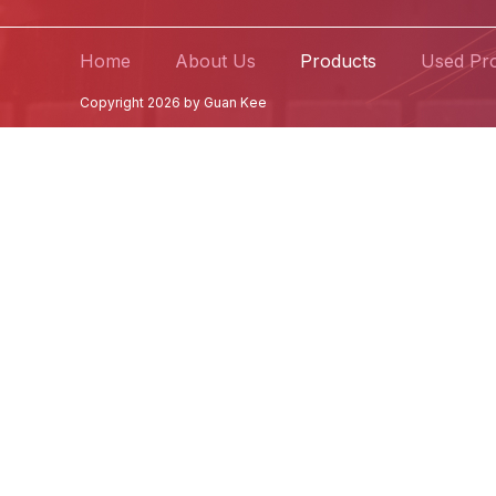
Home
About Us
Products
Used Pr
Copyright 2026 by Guan Kee