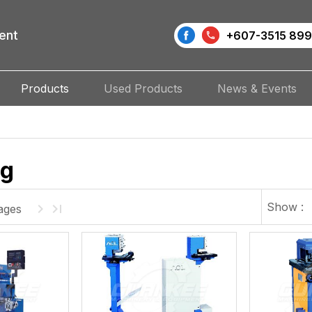
ent
+607-3515 899
Products
Used Products
News & Events
ng
Show :
ages