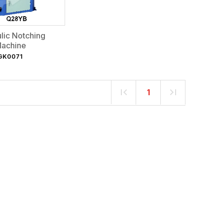
lic Notching
achine
GK0071
1