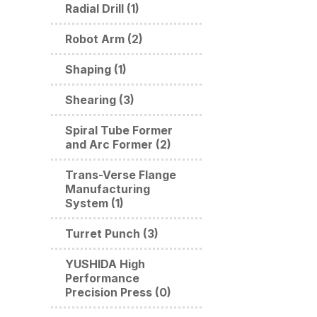
Radial Drill (1)
Robot Arm (2)
Shaping (1)
Shearing (3)
Spiral Tube Former
and Arc Former (2)
Trans-Verse Flange
Manufacturing
System (1)
Turret Punch (3)
YUSHIDA High
Performance
Precision Press (0)