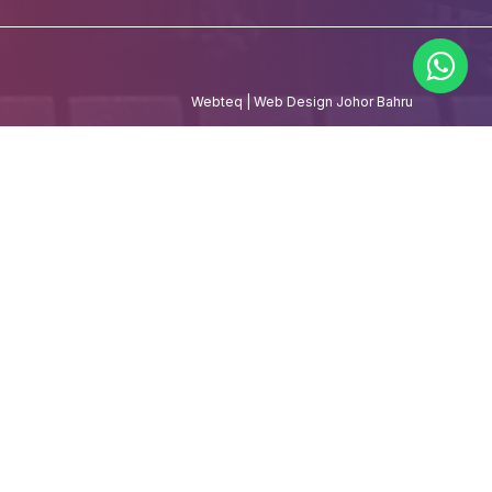
Webteq | Web Design Johor Bahru