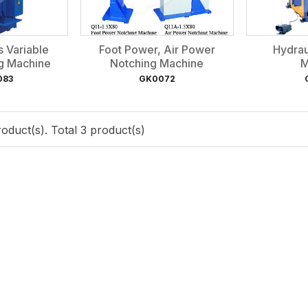
s Variable
Foot Power, Air Power
Hydrau
ng Machine
Notching Machine
M
083
GK0072
oduct(s). Total 3 product(s)