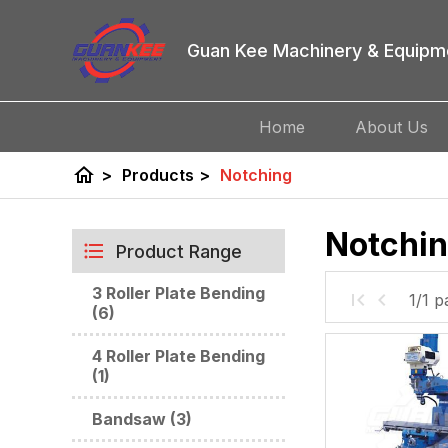
Guan Kee Machinery & Equipm
Home
About Us
home
>
Products
>
Notching
Notchi
Product Range
3 Roller Plate Bending
1/1 p
(6)
4 Roller Plate Bending
(1)
Bandsaw (3)