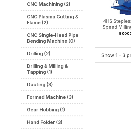
CNC Machining (2)
CNC Plasma Cutting &
4HS Steples
Flame (2)
Speed Milli
GK00
CNC Single-Head Pipe
Bending Machine (0)
Drilling (2)
Show 1 - 3 pr
Drilling & Milling &
Tapping (1)
Ducting (3)
Formed Machine (3)
Gear Hobbing (1)
Hand Folder (3)