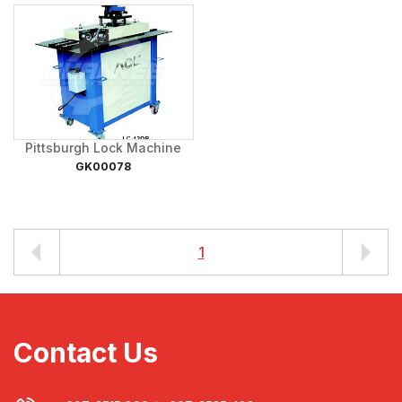
Pittsburgh Lock Machine
GK00078
1
Contact Us