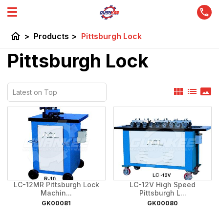
home
>
Products
>
Pittsburgh Lock
Pittsburgh Lock
view_module
list
panorama
LC-12MR Pittsburgh Lock
LC-12V High Speed
Machin...
Pittsburgh L...
GK00081
GK00080