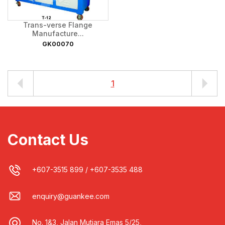
Trans-verse Flange
Manufacture...
GK00070
1
Contact Us
+607-3515 899
/
+607-3535 488
enquiry@guankee.com
No. 1&3, Jalan Mutiara Emas 5/25,