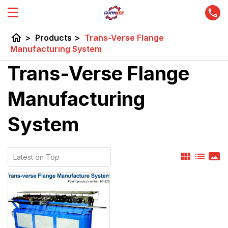
home
>
Products
>
Trans-Verse Flange
Manufacturing System
Trans-Verse Flange
Manufacturing
System
view_module
list
panorama