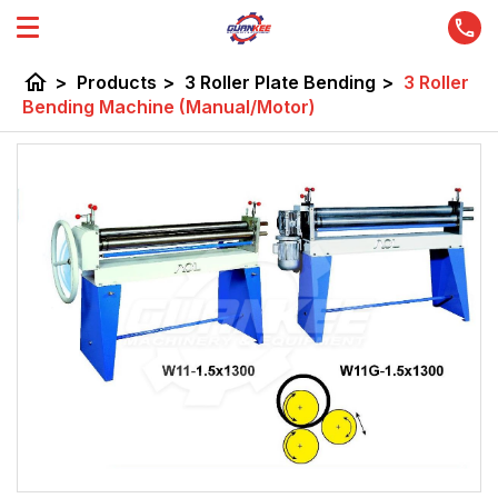
home
>
Products
>
3 Roller Plate Bending
>
3 Roller
Bending Machine (Manual/Motor)