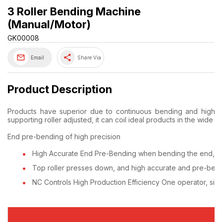
3 Roller Bending Machine
(Manual/Motor)
GK00008
share
Email
Share Via
Product Description
Products have superior due to continuous bending and high ac
supporting roller adjusted, it can coil ideal products in the wide r
End pre-bending of high precision
High Accurate End Pre-Bending when bending the end, it c
Top roller presses down, and high accurate and pre-bend
NC Controls High Production Efficiency One operator, simp