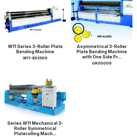
W11 Series 3-Roller Plate
Asymmetrical 3-Roller
Bending Machine
Plate Bending Machine
with One Side Pr...
W11-8X2500
GK00009
Series W11 Mechanical 3-
Roller Symmetrical
Platerolling Mach...