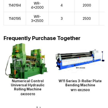
WR-
1140194
4
2000
2
4x2000
WR-
1140195
3
2500
2
3x2500
Frequently Purchase Together
Numerical Control
W11 Series 3-Roller Plate
Universal Hydraulic
Bending Machine
Rolling Machine
W11-8X2500
GK00010