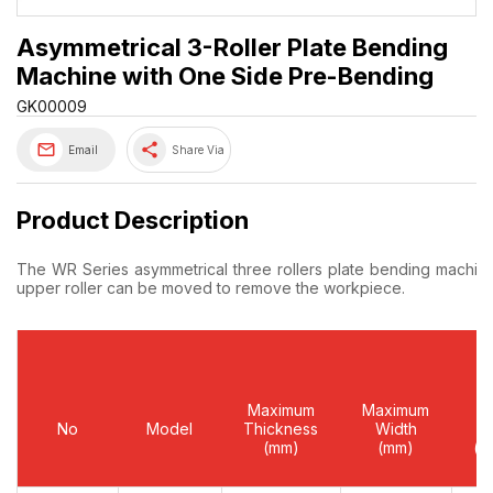
Asymmetrical 3-Roller Plate Bending
Machine with One Side Pre-Bending
GK00009
share
Email
Share Via
Product Description
The WR Series asymmetrical three rollers plate bending machine‘
upper roller can be moved to remove the workpiece.
Maximum
Maximum
Yi
No
Model
Thickness
Width
Li
(mm)
(mm)
(m