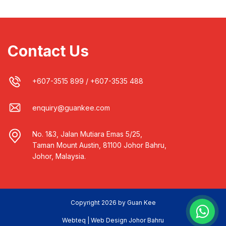
Contact Us
+607-3515 899
/
+607-3535 488
enquiry@guankee.com
No. 1&3, Jalan Mutiara Emas 5/25,
Taman Mount Austin, 81100 Johor Bahru,
Johor, Malaysia.
Copyright 2026 by Guan Kee
Webteq | Web Design Johor Bahru