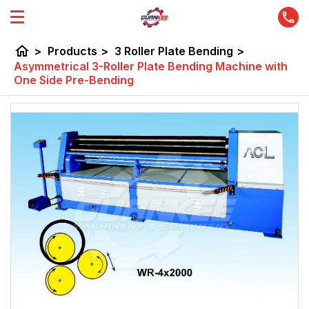
home
>
Products
>
3 Roller Plate Bending
>
Asymmetrical 3-Roller Plate Bending Machine with
One Side Pre-Bending