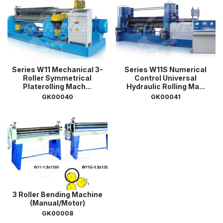
Series W11 Mechanical 3-
Series W11S Numerical
Roller Symmetrical
Control Universal
Platerolling Mach...
Hydraulic Rolling Ma...
GK00040
GK00041
3 Roller Bending Machine
(Manual/Motor)
GK00008