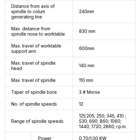
Distance from axis of
spindle to colum
240mm
generating line
Max. distance from
830 mm
spindle nose to worktable
Max. travel of worktable
600mm
support arm
Max. travel of spindle
140 mm
head
Max. travel of spindle
110 mm
Taper of spindle bore
3 # Morse
No. of spindle speeds
12
125;205; 250; 345; 410 ;
Range of spindle speeds
530; 690; 860; 1060;
1440; 1720; 2880; r.p.m.
Power
0.70/1.00 KW