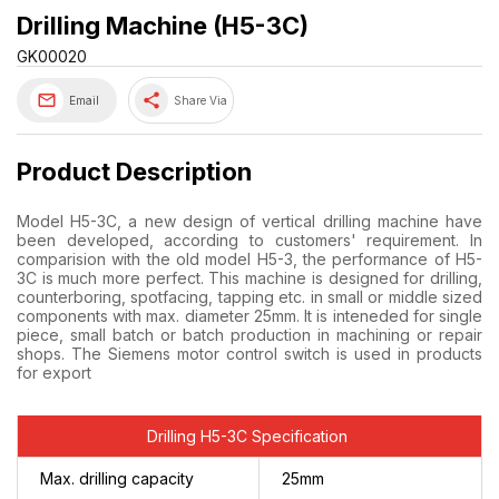
Drilling Machine (H5-3C)
GK00020
share
Email
Share Via
Product Description
Model H5-3C, a new design of vertical drilling machine have
been developed, according to customers' requirement. In
comparision with the old model H5-3, the performance of H5-
3C is much more perfect. This machine is designed for drilling,
counterboring, spotfacing, tapping etc. in small or middle sized
components with max. diameter 25mm. It is inteneded for single
piece, small batch or batch production in machining or repair
shops. The Siemens motor control switch is used in products
for export
Drilling H5-3C Specification
Max. drilling capacity
25mm