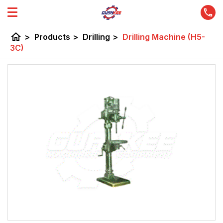
home
>
Products
>
Drilling
>
Drilling Machine (H5-
3C)