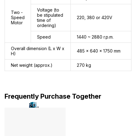
Voltage (to
Two -
be stipulated
Speed
220, 380 or 420V
time of
Motor
ordering)
Speed
1440 ~ 2880 r.p.m.
Overall dimension (L x W x
485 x 640 x 1750 mm
H)
Net weight (approx.)
270 kg
Frequently Purchase Together