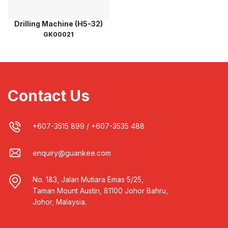
Drilling Machine (H5-32)
GK00021
Contact Us
+607-3515 899
/
+607-3535 488
enquiry@guankee.com
No. 1&3, Jalan Mutiara Emas 5/25,
Taman Mount Austin, 81100 Johor Bahru,
Johor, Malaysia.