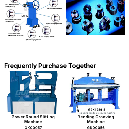
Frequently Purchase Together
Power Round Slitting
Bending Grooving
Machine
Machine
GK00057
GK00056