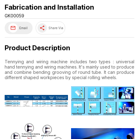
Fabrication and Installation
GK00059
share
Email
Share Via
Product Description
Tennying and wiring machine includes two types : universal
hand tennying and wiring machines. It's mainly used to produce
and combine bending grooving of round tube. It can produce
different shaped workpieces by special rolling wheels.