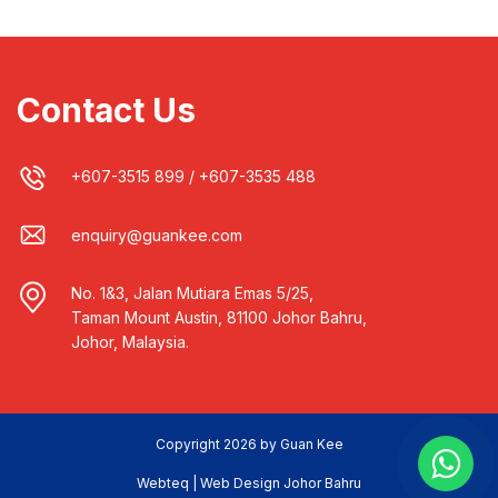
Contact Us
+607-3515 899
/
+607-3535 488
enquiry@guankee.com
No. 1&3, Jalan Mutiara Emas 5/25,
Taman Mount Austin, 81100 Johor Bahru,
Johor, Malaysia.
Copyright 2026 by Guan Kee
Webteq | Web Design Johor Bahru