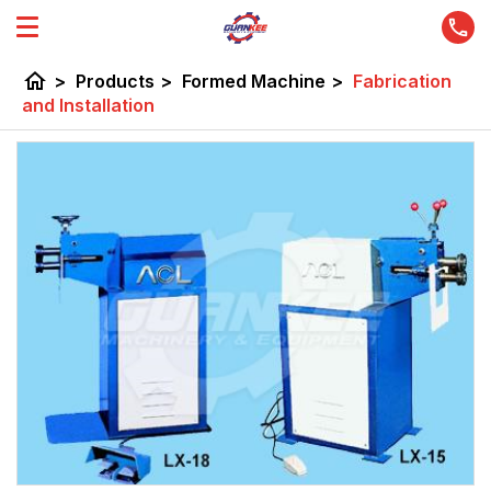
home
>
Products
>
Formed Machine
>
Fabrication
and Installation