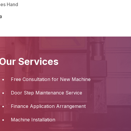
ies Hand
3
Our Services
Free Consultation for New Machine
Door Step Maintenance Service
Finance Application Arrangement
Machine Installation