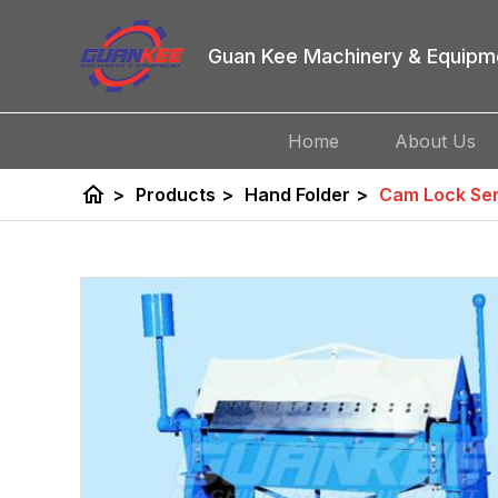
Guan Kee Machinery & Equipm
Home
About Us
home
>
Products
>
Hand Folder
>
Cam Lock Ser