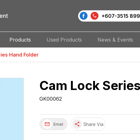
ent
+607-3515 899
Products
Used Products
News & Events
ies Hand Folder
Cam Lock Series
GK00062
share
Share Via
Email