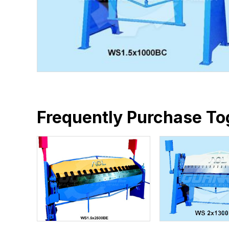
Frequently Purchase To