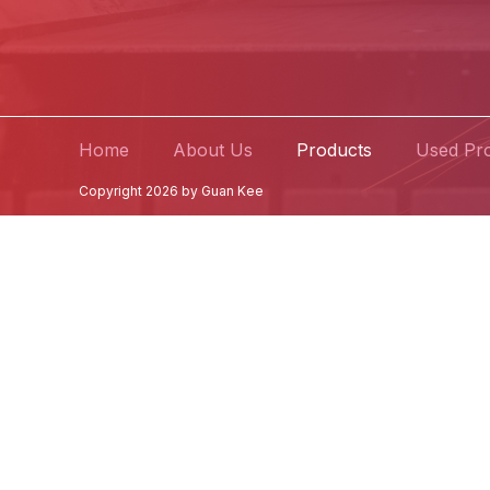
Home
About Us
Products
Used Pr
Copyright 2026 by Guan Kee