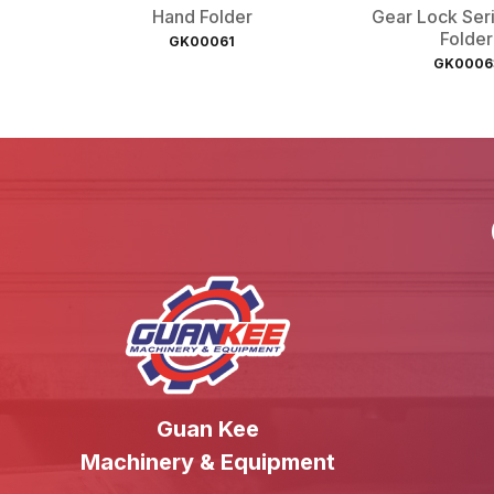
Hand Folder
Gear Lock Ser
Folder
GK00061
GK0006
Guan Kee
Machinery & Equipment