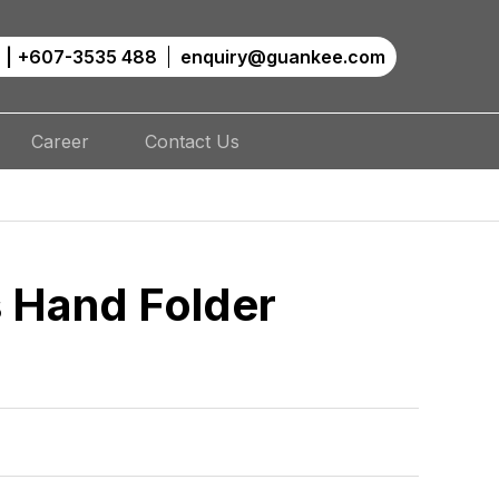
|
+607-3535 488
enquiry@guankee.com
Career
Contact Us
 Hand Folder