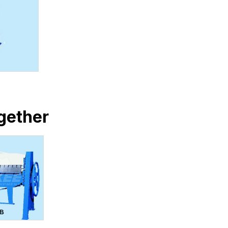
gether