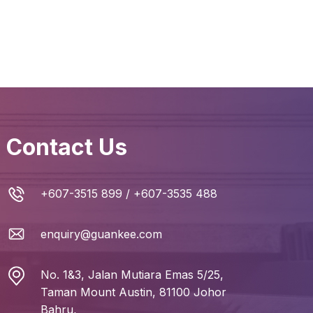
Contact Us
+607-3515 899
/
+607-3535 488
enquiry@guankee.com
No. 1&3, Jalan Mutiara Emas 5/25,
Taman Mount Austin, 81100 Johor
Bahru,