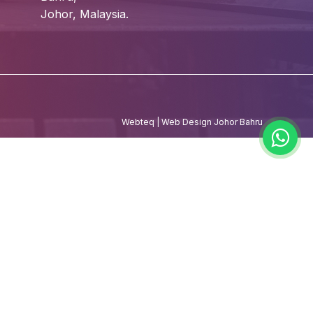
Johor, Malaysia.
Webteq | Web Design Johor Bahru