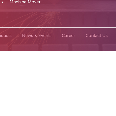
Machine Mover
oducts
News & Events
Career
Contact Us