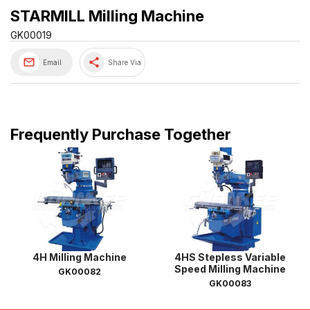
STARMILL Milling Machine
GK00019
share
Email
Share Via
Frequently Purchase Together
4H Milling Machine
4HS Stepless Variable
Speed Milling Machine
GK00082
GK00083