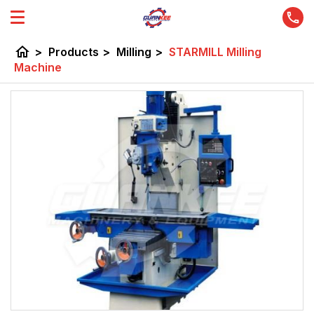
home
>
Products
>
Milling
>
STARMILL Milling
Machine