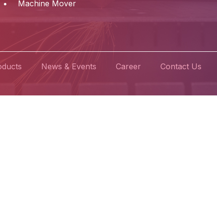
Machine Mover
oducts
News & Events
Career
Contact Us