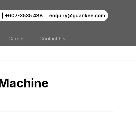
|
+607-3535 488
enquiry@guankee.com
Career
Contact Us
 Machine