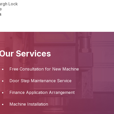
urgh Lock
e
1
Our Services
Free Consultation for New Machine
Door Step Maintenance Service
Finance Application Arrangement
Machine Installation