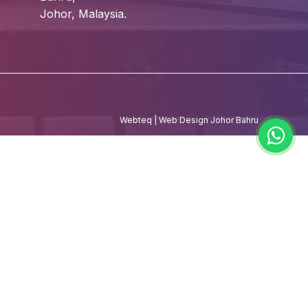
Johor, Malaysia.
Webteq | Web Design Johor Bahru