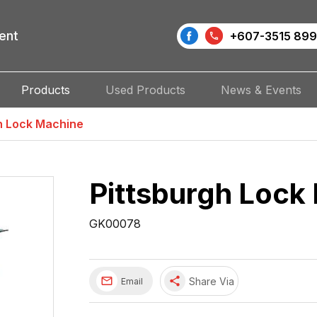
ent
+607-3515 899
Products
Used Products
News & Events
h Lock Machine
Pittsburgh Lock
GK00078
share
Share Via
Email