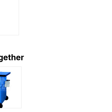
gether