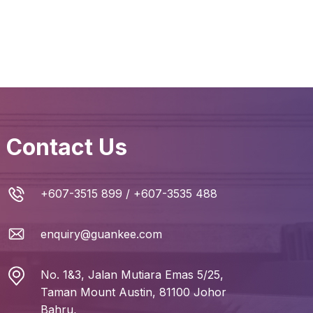
Contact Us
+607-3515 899
/
+607-3535 488
enquiry@guankee.com
No. 1&3, Jalan Mutiara Emas 5/25,
Taman Mount Austin, 81100 Johor
Bahru,