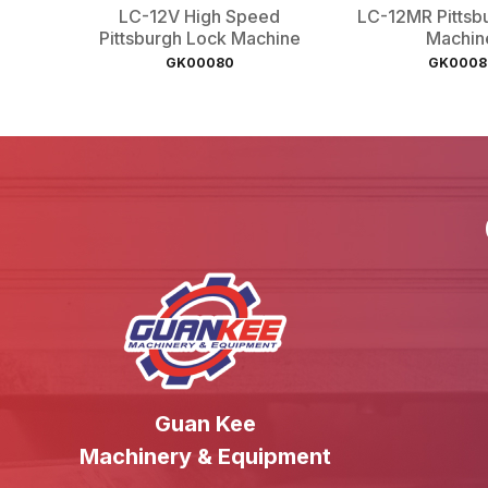
LC-12V High Speed
LC-12MR Pittsb
Pittsburgh Lock Machine
Machin
GK00080
GK0008
Guan Kee
Machinery & Equipment