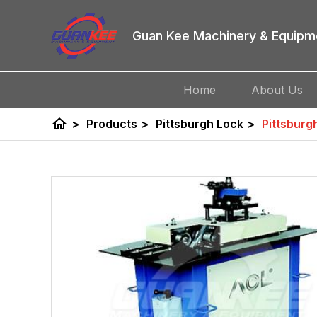
Guan Kee Machinery & Equipm
Home
About Us
home
>
Products
>
Pittsburgh Lock
>
Pittsburg