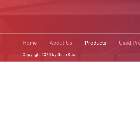
Home
About Us
Products
Used Pr
Copyright 2026 by Guan Kee