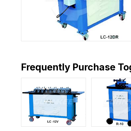
Frequently Purchase To