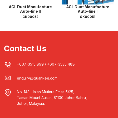
ACL Duct Manufacture
ACL Duct Manufacture
Auto-line II
Auto-line I
GK00052
GK00051
Contact Us
+607-3515 899
/
+607-3535 488
enquiry@guankee.com
No. 1&3, Jalan Mutiara Emas 5/25,
Taman Mount Austin, 81100 Johor Bahru,
Johor, Malaysia.