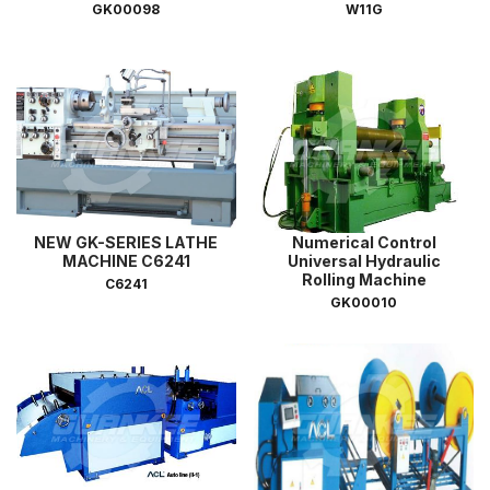
GK00098
W11G
NEW GK-SERIES LATHE
Numerical Control
MACHINE C6241
Universal Hydraulic
Rolling Machine
C6241
GK00010