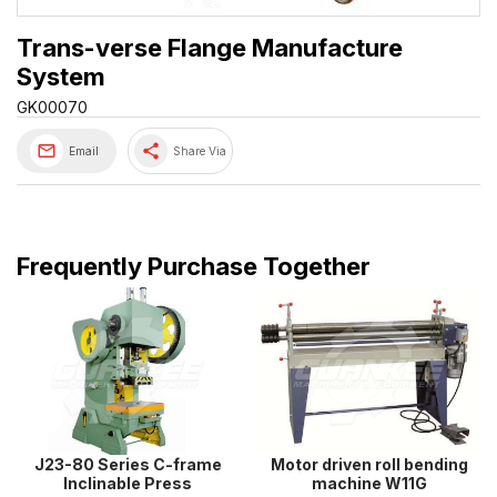
Trans-verse Flange Manufacture
System
GK00070
share
Email
Share Via
Frequently Purchase Together
J23-80 Series C-frame
Motor driven roll bending
Inclinable Press
machine W11G