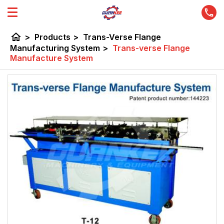
home
>
Products
>
Trans-Verse Flange
Manufacturing System
>
Trans-verse Flange
Manufacture System