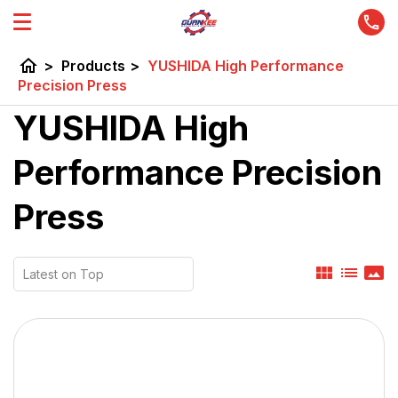
home
>
Products
>
YUSHIDA High Performance
Precision Press
YUSHIDA High
Performance Precision
Press
view_module
list
panorama