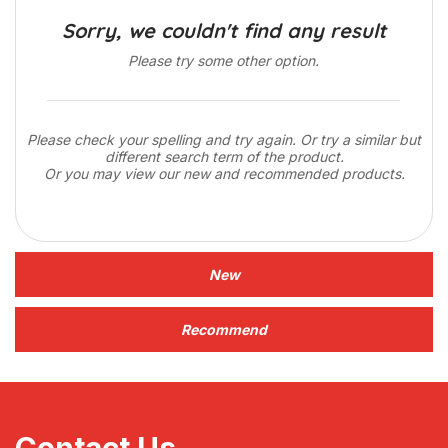
Sorry, we couldn't find any result
Please try some other option.
Please check your spelling and try again. Or try a similar but
different search term of the product.
Or you may view our new and recommended products.
New
Recommend