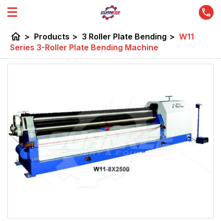
home
>
Products
>
3 Roller Plate Bending
>
W11
Series 3-Roller Plate Bending Machine