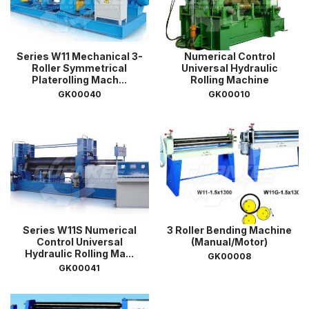
Series W11 Mechanical 3-
Numerical Control
Roller Symmetrical
Universal Hydraulic
Platerolling Mach...
Rolling Machine
GK00040
GK00010
Series W11S Numerical
3 Roller Bending Machine
Control Universal
(Manual/Motor)
Hydraulic Rolling Ma...
GK00008
GK00041