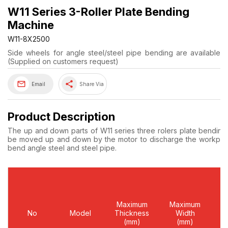
W11 Series 3-Roller Plate Bending
Machine
W11-8X2500
Side wheels for angle steel/steel pipe bending are available
(Supplied on customers request)
share
Email
Share Via
Product Description
The up and down parts of W11 series three rolers plate bending 
be moved up and down by the motor to discharge the workpiece.
bend angle steel and steel pipe.
Maximum
Maximum
Y
No
Model
Thickness
Width
L
(mm)
(mm)
(