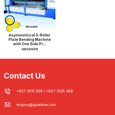
Asymmetrical 3-Roller
Plate Bending Machine
with One Side Pr...
GK00009
Contact Us
+607-3515 899
/
+607-3535 488
enquiry@guankee.com