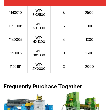
W11-
1140010
8
2500
8X2500
W11-
1140008
6
3100
6X3100
W11-
1140005
4
1300
4X1300
W11-
1140002
3
1600
3X1600
W11-
1140161
3
2000
3X2000
Frequently Purchase Together