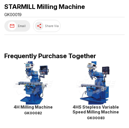
STARMILL Milling Machine
GK00019
share
Email
Share Via
Frequently Purchase Together
4H Milling Machine
4HS Stepless Variable
Speed Milling Machine
GK00082
GK00083