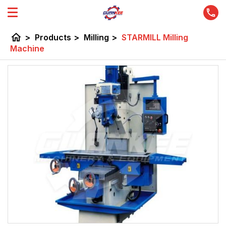
home
>
Products
>
Milling
>
STARMILL Milling
Machine