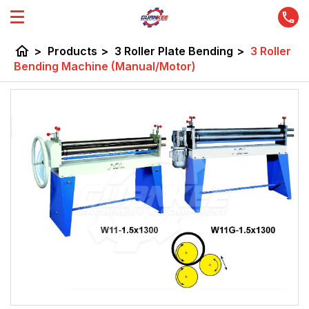
home
>
Products
>
3 Roller Plate Bending
>
3 Roller
Bending Machine (Manual/Motor)