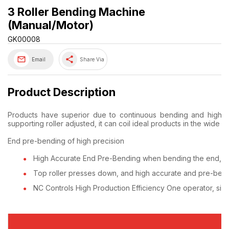
3 Roller Bending Machine
(Manual/Motor)
GK00008
share
Email
Share Via
Product Description
Products have superior due to continuous bending and high ac
supporting roller adjusted, it can coil ideal products in the wide r
End pre-bending of high precision
High Accurate End Pre-Bending when bending the end, it c
Top roller presses down, and high accurate and pre-bend
NC Controls High Production Efficiency One operator, simp