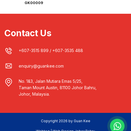
GK00009
Contact Us
+607-3515 899
/
+607-3535 488
enquiry@guankee.com
No. 1&3, Jalan Mutiara Emas 5/25,
Taman Mount Austin, 81100 Johor Bahru,
Johor, Malaysia.
Copyright 2026 by Guan Kee