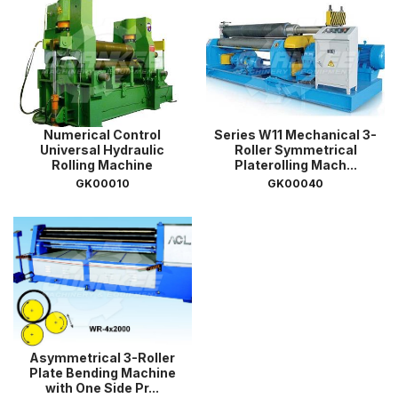
Numerical Control
Series W11 Mechanical 3-
Universal Hydraulic
Roller Symmetrical
Rolling Machine
Platerolling Mach...
GK00010
GK00040
Asymmetrical 3-Roller
Plate Bending Machine
with One Side Pr...