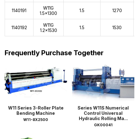
W11G
1140191
1.5
1270
1.5x1300
W11G
1140192
1.5
1530
1.2x1530
Frequently Purchase Together
W11 Series 3-Roller Plate
Series W11S Numerical
Bending Machine
Control Universal
Hydraulic Rolling Ma...
W11-8X2500
GK00041