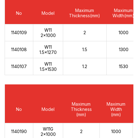
Maximum
Maximum
No
Model
Thickness(mm)
Width(mm)
W11
1140109
2
1000
2x1000
W11
1140108
1.5
1300
1.5x1270
W11
1140107
1.2
1530
1.5x1530
Maximum
Maximum
No
Model
Thickness
Width
(mm)
(mm)
W11G
1140190
2
1000
2x1000