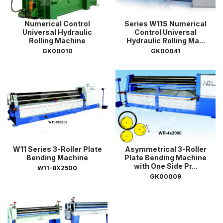
Numerical Control
Series W11S Numerical
Universal Hydraulic
Control Universal
Rolling Machine
Hydraulic Rolling Ma...
GK00010
GK00041
W11 Series 3-Roller Plate
Asymmetrical 3-Roller
Bending Machine
Plate Bending Machine
with One Side Pr...
W11-8X2500
GK00009