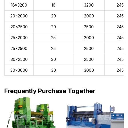
16x3200
16
3200
245
20x2000
20
2000
245
20x2500
20
2500
245
25x2000
25
2000
245
25x2500
25
2500
245
30x2500
30
2500
245
30x3000
30
3000
245
Frequently Purchase Together