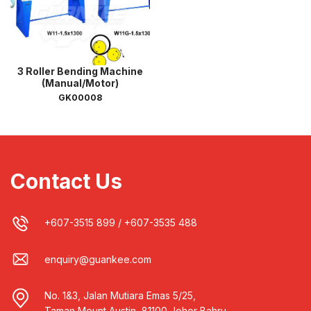
3 Roller Bending Machine
(Manual/Motor)
GK00008
Contact Us
+607-3515 899
/
+607-3535 488
enquiry@guankee.com
No. 1&3, Jalan Mutiara Emas 5/25,
Taman Mount Austin, 81100 Johor Bahru,