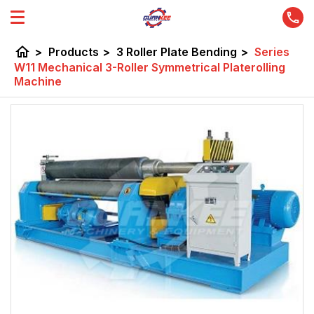
home
>
Products
>
3 Roller Plate Bending
>
Series
W11 Mechanical 3-Roller Symmetrical Platerolling
Machine