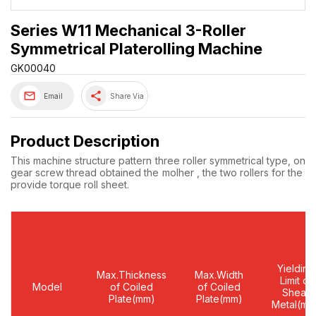
Series W11 Mechanical 3-Roller
Symmetrical Platerolling Machine
GK00040
share
Email
Share Via
Product Description
This machine structure pattern three roller symmetrical type, on a
gear screw thread obtained the molher , the two rollers for the ne
provide torque roll sheet.
Yielding
Max.Thickness
Max.Width
Limit of
Model
of Coiled
of Coiled
Shear
Plate(mm)
Plate(mm)
Metal(mm