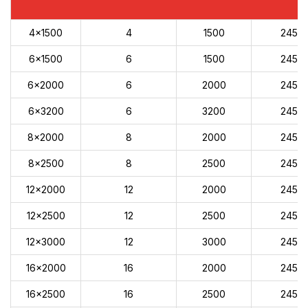
4x1500
4
1500
245
6x1500
6
1500
245
6x2000
6
2000
245
6x3200
6
3200
245
8x2000
8
2000
245
8x2500
8
2500
245
12x2000
12
2000
245
12x2500
12
2500
245
12x3000
12
3000
245
16x2000
16
2000
245
16x2500
16
2500
245