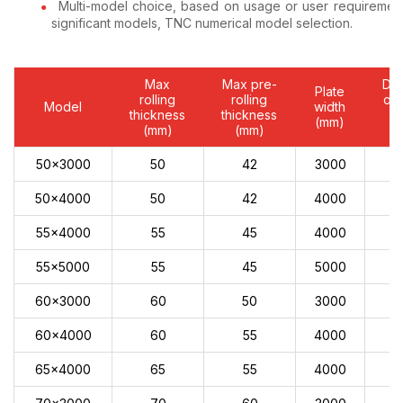
Multi-model choice, based on usage or user requiremen
significant models, TNC numerical model selection.
Max
Max pre-
Dia
Plate
rolling
rolling
of 
Model
width
thickness
thickness
r
(mm)
(mm)
(mm)
(
50x3000
50
42
3000
50x4000
50
42
4000
55x4000
55
45
4000
55x5000
55
45
5000
60x3000
60
50
3000
60x4000
60
55
4000
65x4000
65
55
4000