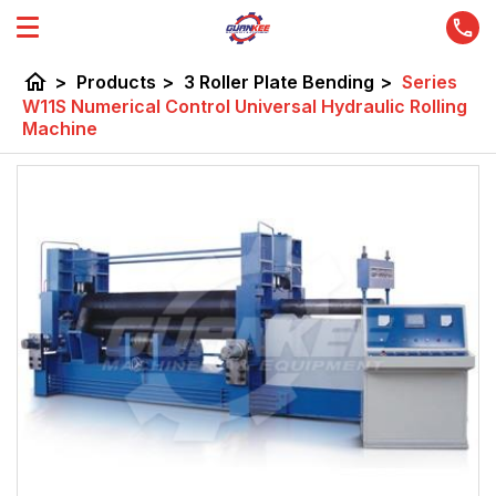
home
>
Products
>
3 Roller Plate Bending
>
Series
W11S Numerical Control Universal Hydraulic Rolling
Machine