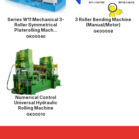
Series W11 Mechanical 3-
3 Roller Bending Machine
Roller Symmetrical
(Manual/Motor)
Platerolling Mach...
GK00008
GK00040
Numerical Control
Universal Hydraulic
Rolling Machine
GK00010