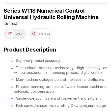
Series W11S Numerical Control
Universal Hydraulic Rolling Machine
GK00041
share
Email
Share Via
Product Description
Superior product accuracy
The unique bending technology, high-accuracy end 
without posterior hom, bending process digital control.
Man-machine dialogue control interface, and efficient inte
Physical bending process software, human-machine dia
automatic compensation.
Single-operation, safe and convenient and efficient.
Rich curved-shape, with a rolling O-,U-type,multi-stage R 