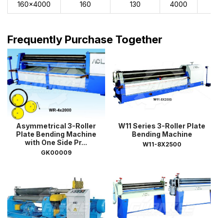
160x4000
160
130
4000
1
Frequently Purchase Together
Asymmetrical 3-Roller
W11 Series 3-Roller Plate
Plate Bending Machine
Bending Machine
with One Side Pr...
W11-8X2500
GK00009