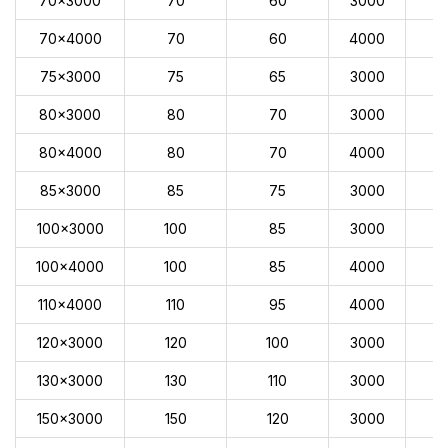
70x3000
70
60
3000
70x4000
70
60
4000
75x3000
75
65
3000
80x3000
80
70
3000
80x4000
80
70
4000
85x3000
85
75
3000
100x3000
100
85
3000
100x4000
100
85
4000
110x4000
110
95
4000
120x3000
120
100
3000
130x3000
130
110
3000
150x3000
150
120
3000
1