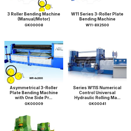
3 Roller Bending Machine
W11 Series 3-Roller Plate
(Manual/Motor)
Bending Machine
GK00008
W11-8X2500
Asymmetrical 3-Roller
Series W11S Numerical
Plate Bending Machine
Control Universal
with One Side Pr...
Hydraulic Rolling Ma...
GK00009
GK00041