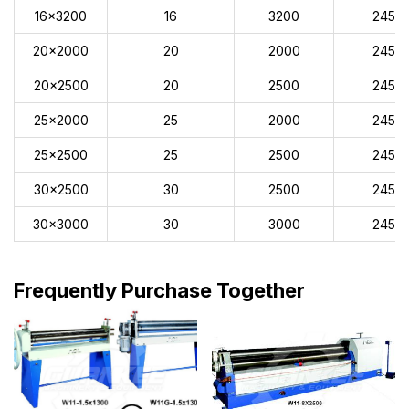
16x3200
16
3200
245
20x2000
20
2000
245
20x2500
20
2500
245
25x2000
25
2000
245
25x2500
25
2500
245
30x2500
30
2500
245
30x3000
30
3000
245
Frequently Purchase Together