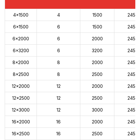
4x1500
4
1500
245
6x1500
6
1500
245
6x2000
6
2000
245
6x3200
6
3200
245
8x2000
8
2000
245
8x2500
8
2500
245
12x2000
12
2000
245
12x2500
12
2500
245
12x3000
12
3000
245
16x2000
16
2000
245
16x2500
16
2500
245