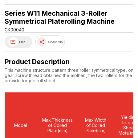
Series W11 Mechanical 3-Roller
Symmetrical Platerolling Machine
GK00040
share
Email
Share Via
Product Description
This machine structure pattern three roller symmetrical type, on a
gear screw thread obtained the molher , the two rollers for the ne
provide torque roll sheet.
Yielding
Max.Thickness
Max.Width
Limit of
Model
of Coiled
of Coiled
Shear
Plate(mm)
Plate(mm)
Metal(mm