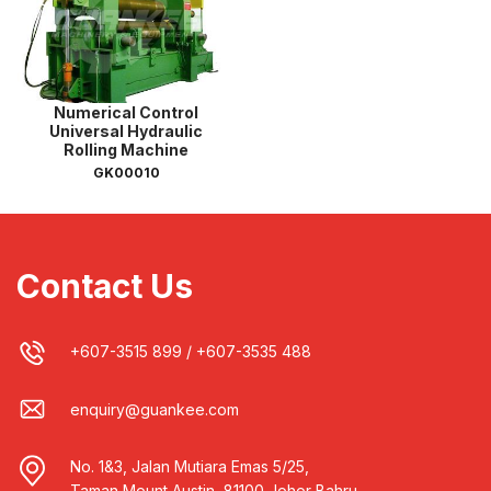
Numerical Control
Universal Hydraulic
Rolling Machine
GK00010
Contact Us
+607-3515 899
/
+607-3535 488
enquiry@guankee.com
No. 1&3, Jalan Mutiara Emas 5/25,
Taman Mount Austin, 81100 Johor Bahru,