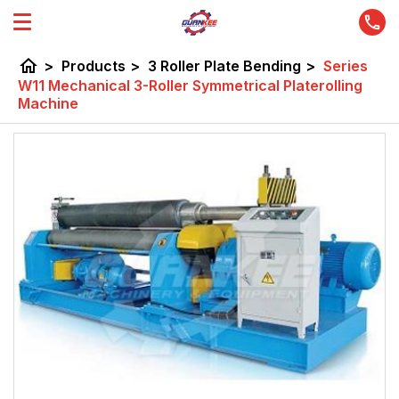
home
>
Products
>
3 Roller Plate Bending
>
Series
W11 Mechanical 3-Roller Symmetrical Platerolling
Machine